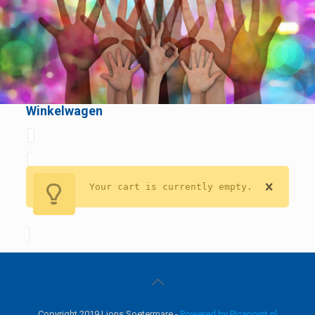
Winkelwagen
Your cart is currently empty.
Copyright 2019 Lions Soetermare -
Powered by Picapoint.nl