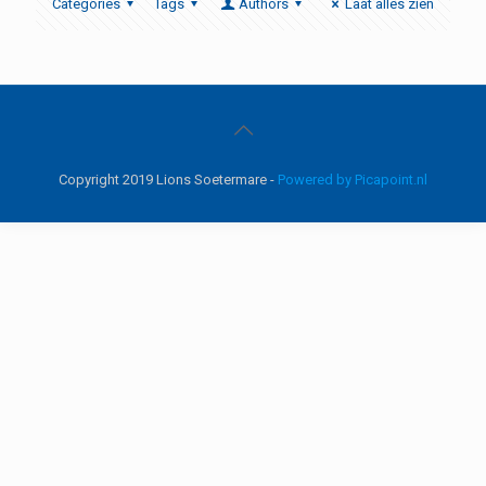
Categories
Tags
Authors
Laat alles zien
Copyright 2019 Lions Soetermare -
Powered by Picapoint.nl