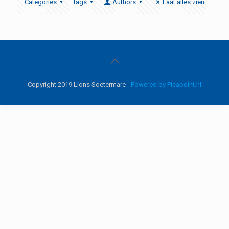
Categories
Tags
Authors
Laat alles zien
Copyright 2019 Lions Soetermare -
Powered by Picapoint.nl